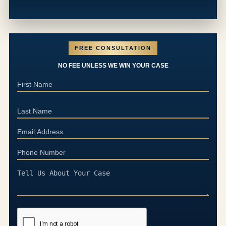
FREE CONSULTATION
NO FEE UNLESS WE WIN YOUR CASE