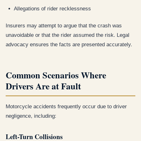
Allegations of rider recklessness
Insurers may attempt to argue that the crash was
unavoidable or that the rider assumed the risk. Legal
advocacy ensures the facts are presented accurately.
Common Scenarios Where
Drivers Are at Fault
Motorcycle accidents frequently occur due to driver
negligence, including:
Left-Turn Collisions