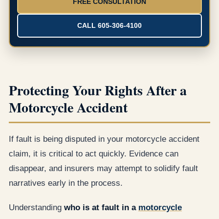
FREE CONSULTATION
CALL 605-306-4100
Protecting Your Rights After a
Motorcycle Accident
If fault is being disputed in your motorcycle accident
claim, it is critical to act quickly. Evidence can
disappear, and insurers may attempt to solidify fault
narratives early in the process.
Understanding
who is at fault in a
motorcycle