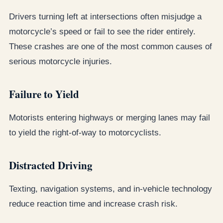
Drivers turning left at intersections often misjudge a
motorcycle’s speed or fail to see the rider entirely.
These crashes are one of the most common causes of
serious motorcycle injuries.
Failure to Yield
Motorists entering highways or merging lanes may fail
to yield the right-of-way to motorcyclists.
Distracted Driving
Texting, navigation systems, and in-vehicle technology
reduce reaction time and increase crash risk.