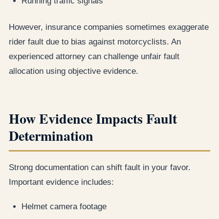
Running traffic signals
However, insurance companies sometimes exaggerate
rider fault due to bias against motorcyclists. An
experienced attorney can challenge unfair fault
allocation using objective evidence.
How Evidence Impacts Fault
Determination
Strong documentation can shift fault in your favor.
Important evidence includes:
Helmet camera footage