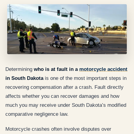
Determining
who is at fault in a
motorcycle accident
in South Dakota
is one of the most important steps in
recovering compensation after a crash. Fault directly
affects whether you can recover damages and how
much you may receive under South Dakota’s modified
comparative negligence law.
Motorcycle crashes often involve disputes over