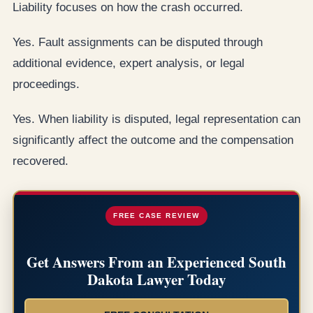
Liability focuses on how the crash occurred.
Yes. Fault assignments can be disputed through
additional evidence, expert analysis, or legal
proceedings.
Yes. When liability is disputed, legal representation can
significantly affect the outcome and the compensation
recovered.
FREE CASE REVIEW
Get Answers From an Experienced South
Dakota Lawyer Today