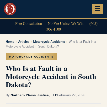
Free Consultation
No Fee Unless We Win
(605)
306-4100
Home
›
Articles
›
Motorcycle Accidents
›
Who Is at Fault in a
Motorcycle Accident in South Dakota?
MOTORCYCLE ACCIDENTS
Who Is at Fault in a
Motorcycle Accident in South
Dakota?
By
Northern Plains Justice, LLP
February 27, 2026