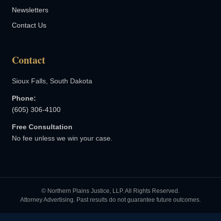
Newsletters
Contact Us
Contact
Sioux Falls, South Dakota
Phone:
(605) 306-4100
Free Consultation
No fee unless we win your case.
© Northern Plains Justice, LLP. All Rights Reserved.
Attorney Advertising. Past results do not guarantee future outcomes.