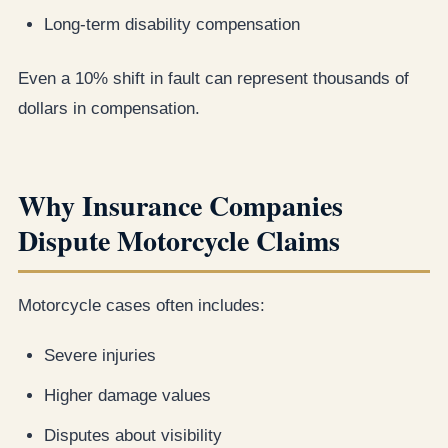
Long-term disability compensation
Even a 10% shift in fault can represent thousands of
dollars in compensation.
Why Insurance Companies
Dispute Motorcycle Claims
Motorcycle cases often includes:
Severe injuries
Higher damage values
Disputes about visibility