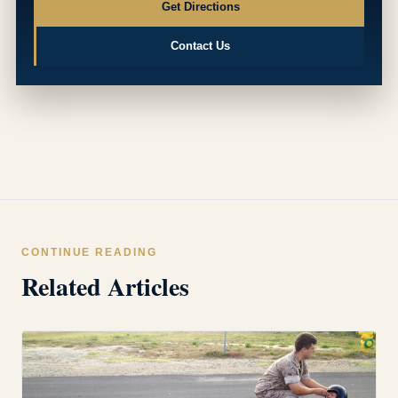
Get Directions
Contact Us
CONTINUE READING
Related Articles