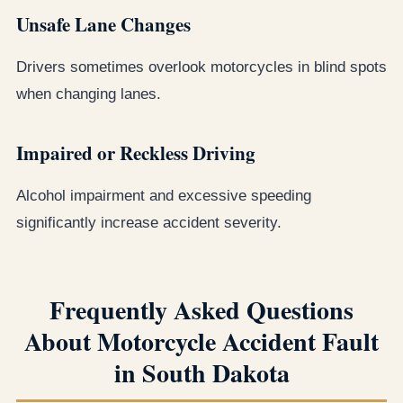
Unsafe Lane Changes
Drivers sometimes overlook motorcycles in blind spots
when changing lanes.
Impaired or Reckless Driving
Alcohol impairment and excessive speeding
significantly increase accident severity.
Frequently Asked Questions
About Motorcycle Accident Fault
in South Dakota