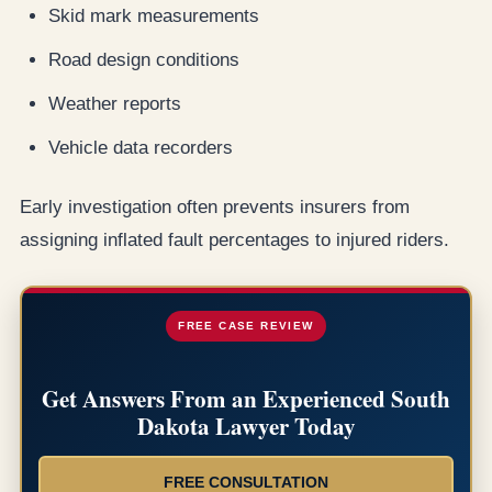
Skid mark measurements
Road design conditions
Weather reports
Vehicle data recorders
Early investigation often prevents insurers from
assigning inflated fault percentages to injured riders.
FREE CASE REVIEW
Get Answers From an Experienced South
Dakota Lawyer Today
FREE CONSULTATION