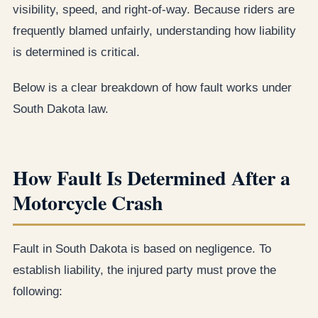
visibility, speed, and right-of-way. Because riders are
frequently blamed unfairly, understanding how liability
is determined is critical.
Below is a clear breakdown of how fault works under
South Dakota law.
How Fault Is Determined After a
Motorcycle Crash
Fault in South Dakota is based on negligence. To
establish liability, the injured party must prove the
following: