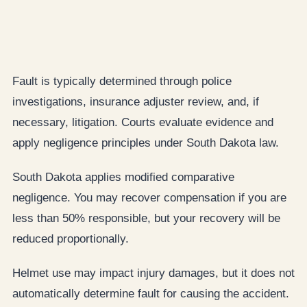
Fault is typically determined through police
investigations, insurance adjuster review, and, if
necessary, litigation. Courts evaluate evidence and
apply negligence principles under South Dakota law.
South Dakota applies modified comparative
negligence. You may recover compensation if you are
less than 50% responsible, but your recovery will be
reduced proportionally.
Helmet use may impact injury damages, but it does not
automatically determine fault for causing the accident.