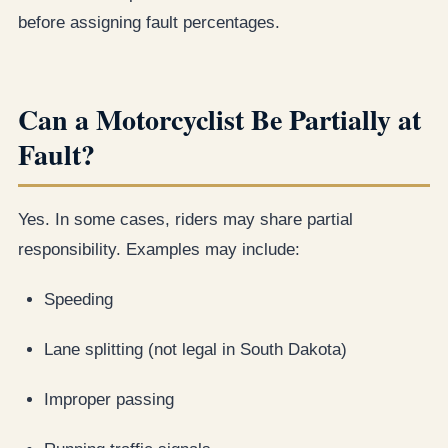
before assigning fault percentages.
Can a Motorcyclist Be Partially at
Fault?
Yes. In some cases, riders may share partial
responsibility. Examples may include:
Speeding
Lane splitting (not legal in South Dakota)
Improper passing