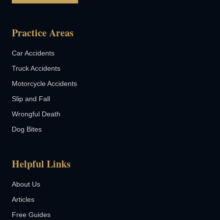
Practice Areas
Car Accidents
Truck Accidents
Motorcycle Accidents
Slip and Fall
Wrongful Death
Dog Bites
Helpful Links
About Us
Articles
Free Guides