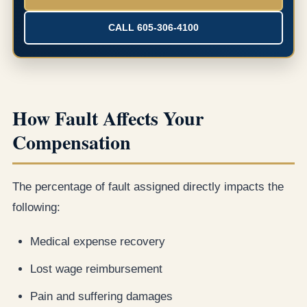
CALL 605-306-4100
How Fault Affects Your
Compensation
The percentage of fault assigned directly impacts the
following:
Medical expense recovery
Lost wage reimbursement
Pain and suffering damages