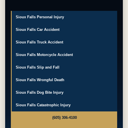
Sioux Falls Personal Injury
Sioux Falls Car Accident
Sioux Falls Truck Accident
Sioux Falls Motorcycle Accident
Sioux Falls Slip and Fall
Sioux Falls Wrongful Death
Sioux Falls Dog Bite Injury
Sioux Falls Catastrophic Injury
(605) 306-4100