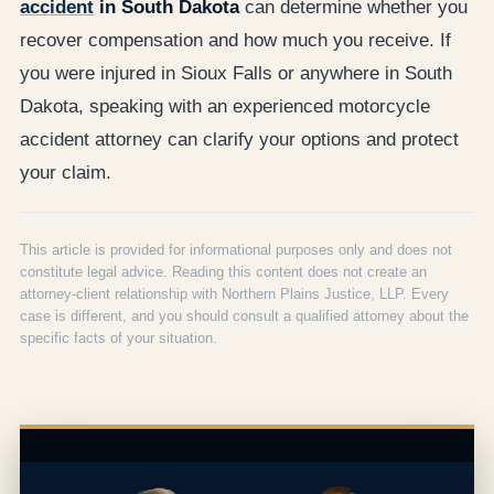
accident
in South Dakota
can determine whether you
recover compensation and how much you receive. If
you were injured in Sioux Falls or anywhere in South
Dakota, speaking with an experienced motorcycle
accident attorney can clarify your options and protect
your claim.
This article is provided for informational purposes only and does not
constitute legal advice. Reading this content does not create an
attorney-client relationship with Northern Plains Justice, LLP. Every
case is different, and you should consult a qualified attorney about the
specific facts of your situation.