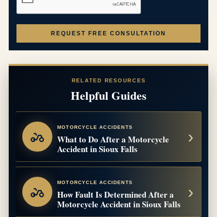
REQUEST FREE CONSULTATION
RELATED RESOURCES
Helpful Guides
MOTORCYCLE ACCIDENTS
What to Do After a Motorcycle
Accident in Sioux Falls
MOTORCYCLE ACCIDENTS
How Fault Is Determined After a
Motorcycle Accident in Sioux Falls