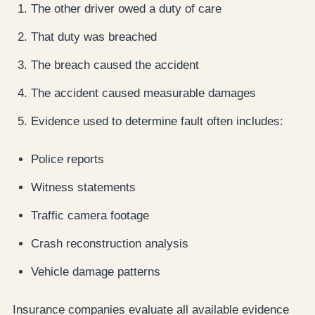
The other driver owed a duty of care
That duty was breached
The breach caused the accident
The accident caused measurable damages
Evidence used to determine fault often includes:
Police reports
Witness statements
Traffic camera footage
Crash reconstruction analysis
Vehicle damage patterns
Insurance companies evaluate all available evidence