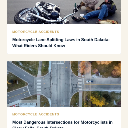
MOTORCYCLE ACCIDENTS
Motorcycle Lane Splitting Laws in South Dakota:
What Riders Should Know
MOTORCYCLE ACCIDENTS
Most Dangerous Intersections for Motorcyclists in