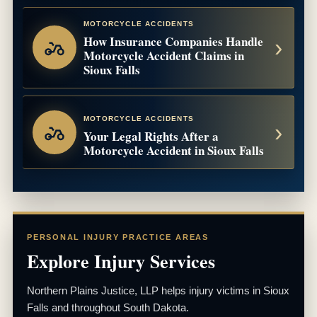
MOTORCYCLE ACCIDENTS
How Insurance Companies Handle
Motorcycle Accident Claims in
Sioux Falls
MOTORCYCLE ACCIDENTS
Your Legal Rights After a
Motorcycle Accident in Sioux Falls
PERSONAL INJURY PRACTICE AREAS
Explore Injury Services
Northern Plains Justice, LLP helps injury victims in Sioux
Falls and throughout South Dakota.