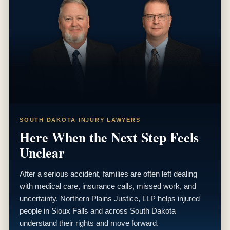
SOUTH DAKOTA INJURY LAWYERS
Here When the Next Step Feels
Unclear
After a serious accident, families are often left dealing
with medical care, insurance calls, missed work, and
uncertainty. Northern Plains Justice, LLP helps injured
people in Sioux Falls and across South Dakota
understand their rights and move forward.