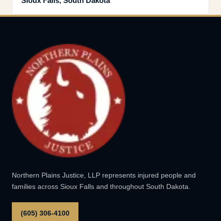
Sioux Falls, South Dakota
Northern Plains Justice, LLP represents injured people and
families across Sioux Falls and throughout South Dakota.
(605) 306-4100