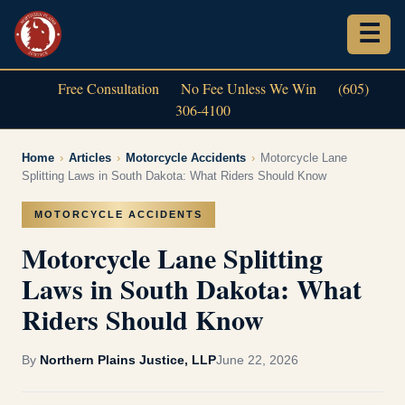
Free Consultation
No Fee Unless We Win
(605)
306-4100
Home
›
Articles
›
Motorcycle Accidents
›
Motorcycle Lane
Splitting Laws in South Dakota: What Riders Should Know
MOTORCYCLE ACCIDENTS
Motorcycle Lane Splitting
Laws in South Dakota: What
Riders Should Know
By
Northern Plains Justice, LLP
June 22, 2026