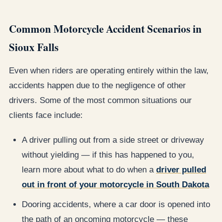
Common Motorcycle Accident Scenarios in
Sioux Falls
Even when riders are operating entirely within the law,
accidents happen due to the negligence of other
drivers. Some of the most common situations our
clients face include:
A driver pulling out from a side street or driveway
without yielding — if this has happened to you,
learn more about what to do when a
driver pulled
out in front of your motorcycle in South Dakota
Dooring accidents, where a car door is opened into
the path of an oncoming motorcycle — these