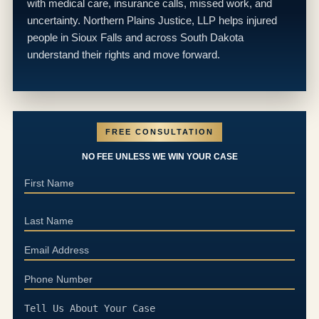
with medical care, insurance calls, missed work, and
uncertainty. Northern Plains Justice, LLP helps injured
people in Sioux Falls and across South Dakota
understand their rights and move forward.
FREE CONSULTATION
NO FEE UNLESS WE WIN YOUR CASE