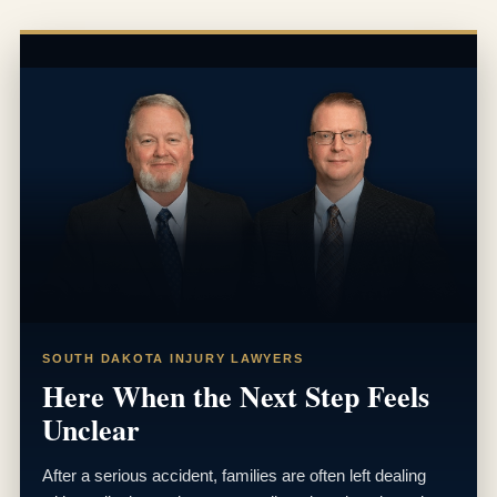
SOUTH DAKOTA INJURY LAWYERS
Here When the Next Step Feels
Unclear
After a serious accident, families are often left dealing