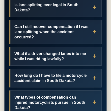
Is lane splitting ever legal in South
Dakota?
Can I still recover compensation if I was
lane splitting when the accident
occurred?
What if a driver changed lanes into me
while I was riding lawfully?
How long do I have to file a motorcycle
accident claim in South Dakota?
What types of compensation can
injured motorcyclists pursue in South
Dakota?