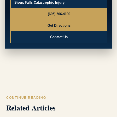
Sioux Falls Catastrophic Injury
(605) 306-4100
Get Directions
Contact Us
CONTINUE READING
Related Articles