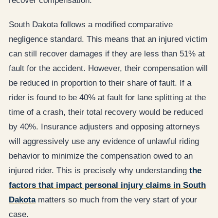
recover compensation.
South Dakota follows a modified comparative
negligence standard. This means that an injured victim
can still recover damages if they are less than 51% at
fault for the accident. However, their compensation will
be reduced in proportion to their share of fault. If a
rider is found to be 40% at fault for lane splitting at the
time of a crash, their total recovery would be reduced
by 40%. Insurance adjusters and opposing attorneys
will aggressively use any evidence of unlawful riding
behavior to minimize the compensation owed to an
injured rider. This is precisely why understanding
the
factors that impact personal injury claims in South
Dakota
matters so much from the very start of your
case.