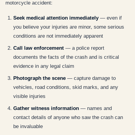
motorcycle accident:
Seek medical attention immediately
— even if
you believe your injuries are minor, some serious
conditions are not immediately apparent
Call law enforcement
— a police report
documents the facts of the crash and is critical
evidence in any legal claim
Photograph the scene
— capture damage to
vehicles, road conditions, skid marks, and any
visible injuries
Gather witness information
— names and
contact details of anyone who saw the crash can
be invaluable