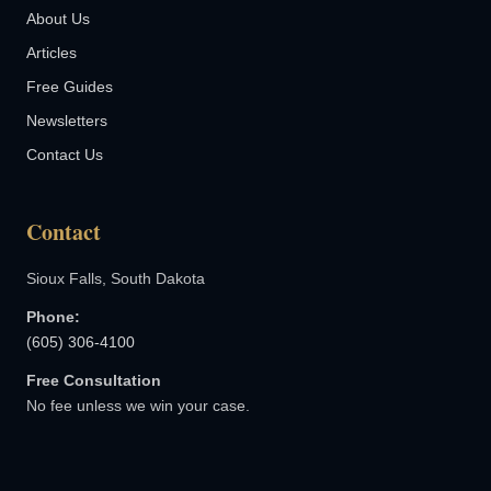
About Us
Articles
Free Guides
Newsletters
Contact Us
Contact
Sioux Falls, South Dakota
Phone:
(605) 306-4100
Free Consultation
No fee unless we win your case.