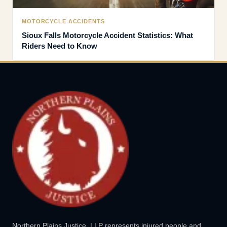
MOTORCYCLE ACCIDENTS
Sioux Falls Motorcycle Accident Statistics: What
Riders Need to Know
Northern Plains Justice, LLP represents injured people and