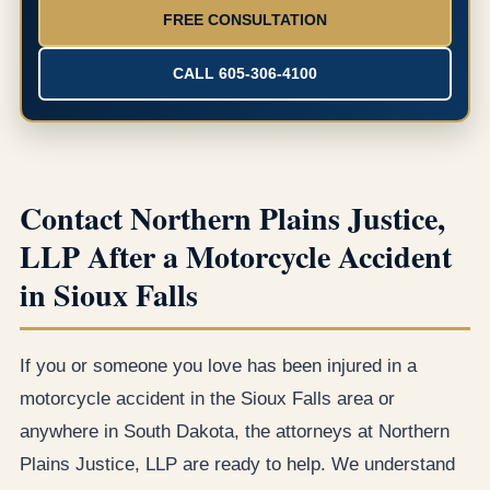
FREE CONSULTATION
CALL 605-306-4100
Contact Northern Plains Justice,
LLP After a Motorcycle Accident
in Sioux Falls
If you or someone you love has been injured in a
motorcycle accident in the Sioux Falls area or
anywhere in South Dakota, the attorneys at Northern
Plains Justice, LLP are ready to help. We understand