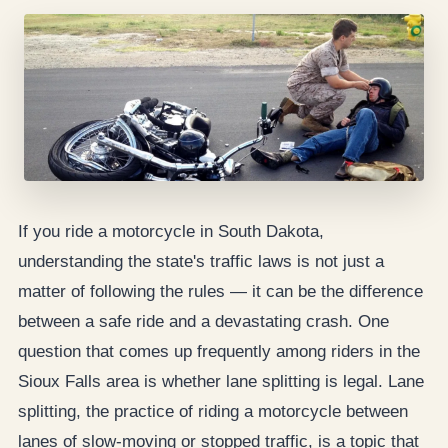
If you ride a motorcycle in South Dakota,
understanding the state's traffic laws is not just a
matter of following the rules — it can be the difference
between a safe ride and a devastating crash. One
question that comes up frequently among riders in the
Sioux Falls area is whether lane splitting is legal. Lane
splitting, the practice of riding a motorcycle between
lanes of slow-moving or stopped traffic, is a topic that