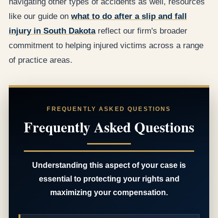
navigating other types of accidents as well, resources
like our guide on
what to do after a slip and fall
injury in South Dakota
reflect our firm's broader
commitment to helping injured victims across a range
of practice areas.
FREQUENTLY ASKED QUESTIONS
Frequently Asked Questions
Understanding this aspect of your case is
essential to protecting your rights and
maximizing your compensation.