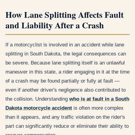
How Lane Splitting Affects Fault
and Liability After a Crash
If a motorcyclist is involved in an accident while lane
splitting in South Dakota, the legal consequences can
be severe. Because lane splitting itself is an unlawful
maneuver in this state, a rider engaging in it at the time
of a crash may be found partially or fully at fault —
even if another driver's negligence also contributed to
the collision. Understanding
who is at fault in a South
Dakota motorcycle accident
is often more complex
than it appears, and any traffic violation on the rider's
part can significantly reduce or eliminate their ability to