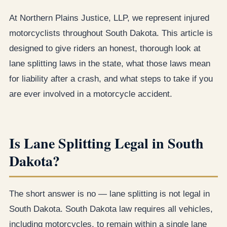
At Northern Plains Justice, LLP, we represent injured
motorcyclists throughout South Dakota. This article is
designed to give riders an honest, thorough look at
lane splitting laws in the state, what those laws mean
for liability after a crash, and what steps to take if you
are ever involved in a motorcycle accident.
Is Lane Splitting Legal in South
Dakota?
The short answer is no — lane splitting is not legal in
South Dakota. South Dakota law requires all vehicles,
including motorcycles, to remain within a single lane