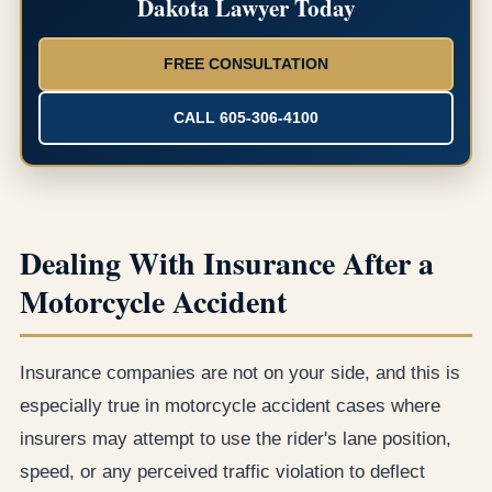
Dakota Lawyer Today
FREE CONSULTATION
CALL 605-306-4100
Dealing With Insurance After a
Motorcycle Accident
Insurance companies are not on your side, and this is
especially true in motorcycle accident cases where
insurers may attempt to use the rider's lane position,
speed, or any perceived traffic violation to deflect