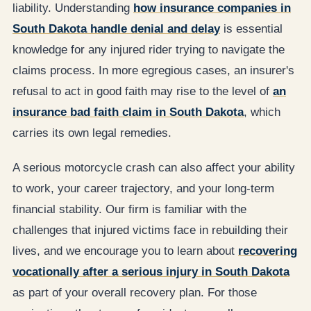
liability. Understanding
how insurance companies in
South Dakota handle denial and delay
is essential
knowledge for any injured rider trying to navigate the
claims process. In more egregious cases, an insurer's
refusal to act in good faith may rise to the level of
an
insurance bad faith claim in South Dakota
, which
carries its own legal remedies.
A serious motorcycle crash can also affect your ability
to work, your career trajectory, and your long-term
financial stability. Our firm is familiar with the
challenges that injured victims face in rebuilding their
lives, and we encourage you to learn about
recovering
vocationally after a serious injury in South Dakota
as part of your overall recovery plan. For those