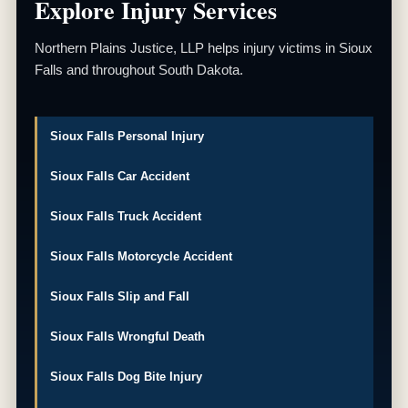
Explore Injury Services
Northern Plains Justice, LLP helps injury victims in Sioux
Falls and throughout South Dakota.
Sioux Falls Personal Injury
Sioux Falls Car Accident
Sioux Falls Truck Accident
Sioux Falls Motorcycle Accident
Sioux Falls Slip and Fall
Sioux Falls Wrongful Death
Sioux Falls Dog Bite Injury