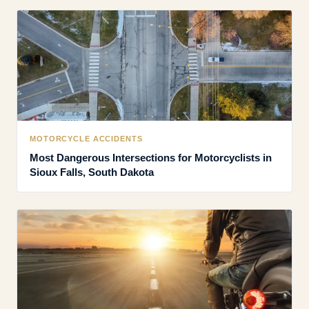
MOTORCYCLE ACCIDENTS
Most Dangerous Intersections for Motorcyclists in
Sioux Falls, South Dakota