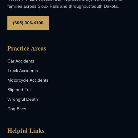
families across Sioux Falls and throughout South Dakota.
(605) 306-4100
Practice Areas
Car Accidents
Truck Accidents
Motorcycle Accidents
Slip and Fall
Wrongful Death
Dog Bites
Helpful Links