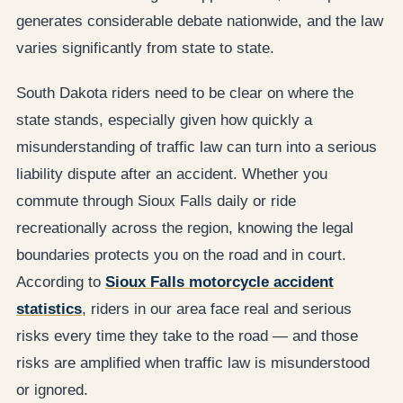
generates considerable debate nationwide, and the law
varies significantly from state to state.
South Dakota riders need to be clear on where the
state stands, especially given how quickly a
misunderstanding of traffic law can turn into a serious
liability dispute after an accident. Whether you
commute through Sioux Falls daily or ride
recreationally across the region, knowing the legal
boundaries protects you on the road and in court.
According to
Sioux Falls motorcycle accident
statistics
, riders in our area face real and serious
risks every time they take to the road — and those
risks are amplified when traffic law is misunderstood
or ignored.