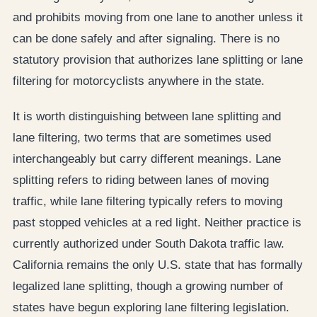
and prohibits moving from one lane to another unless it
can be done safely and after signaling. There is no
statutory provision that authorizes lane splitting or lane
filtering for motorcyclists anywhere in the state.
It is worth distinguishing between lane splitting and
lane filtering, two terms that are sometimes used
interchangeably but carry different meanings. Lane
splitting refers to riding between lanes of moving
traffic, while lane filtering typically refers to moving
past stopped vehicles at a red light. Neither practice is
currently authorized under South Dakota traffic law.
California remains the only U.S. state that has formally
legalized lane splitting, though a growing number of
states have begun exploring lane filtering legislation.