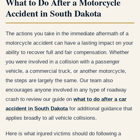
What to Do After a Motorcycle
Accident in South Dakota
The actions you take in the immediate aftermath of a
motorcycle accident can have a lasting impact on your
ability to recover full and fair compensation. Whether
you were involved in a collision with a passenger
vehicle, a commercial truck, or another motorcycle,
the steps are largely the same. Our team also
encourages anyone involved in any type of roadway
crash to review our guide on
what to do after a car
accident in South Dakota
for additional guidance that
applies broadly to all vehicle collisions.
Here is what injured victims should do following a