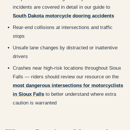
incidents are covered in detail in our guide to
South Dakota motorcycle dooring accidents
Rear-end collisions at intersections and traffic
stops
Unsafe lane changes by distracted or inattentive
drivers
Crashes near high-risk locations throughout Sioux
Falls — riders should review our resource on the
most dangerous intersections for motorcyclists
in Sioux Falls
to better understand where extra
caution is warranted