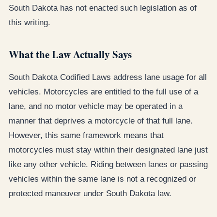
South Dakota has not enacted such legislation as of
this writing.
What the Law Actually Says
South Dakota Codified Laws address lane usage for all
vehicles. Motorcycles are entitled to the full use of a
lane, and no motor vehicle may be operated in a
manner that deprives a motorcycle of that full lane.
However, this same framework means that
motorcycles must stay within their designated lane just
like any other vehicle. Riding between lanes or passing
vehicles within the same lane is not a recognized or
protected maneuver under South Dakota law.