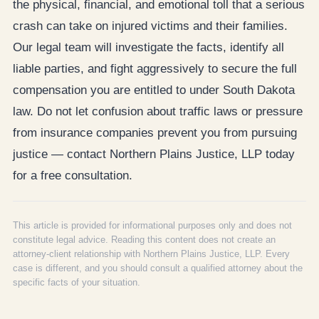
the physical, financial, and emotional toll that a serious
crash can take on injured victims and their families.
Our legal team will investigate the facts, identify all
liable parties, and fight aggressively to secure the full
compensation you are entitled to under South Dakota
law. Do not let confusion about traffic laws or pressure
from insurance companies prevent you from pursuing
justice — contact Northern Plains Justice, LLP today
for a free consultation.
This article is provided for informational purposes only and does not
constitute legal advice. Reading this content does not create an
attorney-client relationship with Northern Plains Justice, LLP. Every
case is different, and you should consult a qualified attorney about the
specific facts of your situation.