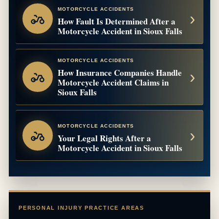
MOTORCYCLE ACCIDENTS
How Fault Is Determined After a
Motorcycle Accident in Sioux Falls
MOTORCYCLE ACCIDENTS
How Insurance Companies Handle
Motorcycle Accident Claims in
Sioux Falls
MOTORCYCLE ACCIDENTS
Your Legal Rights After a
Motorcycle Accident in Sioux Falls
PERSONAL INJURY PRACTICE AREAS