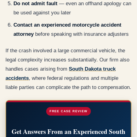
Do not admit fault
— even an offhand apology can
be used against you later
Contact an experienced motorcycle accident
attorney
before speaking with insurance adjusters
If the crash involved a large commercial vehicle, the
legal complexity increases substantially. Our firm also
handles cases arising from
South Dakota truck
accidents
, where federal regulations and multiple
liable parties can complicate the path to compensation.
FREE CASE REVIEW
Get Answers From an Experienced South