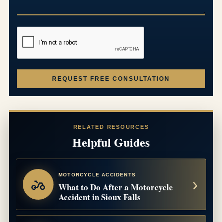
REQUEST FREE CONSULTATION
RELATED RESOURCES
Helpful Guides
MOTORCYCLE ACCIDENTS
What to Do After a Motorcycle
Accident in Sioux Falls