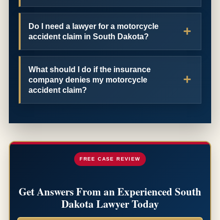
Do I need a lawyer for a motorcycle
accident claim in South Dakota?
What should I do if the insurance
company denies my motorcycle
accident claim?
FREE CASE REVIEW
Get Answers From an Experienced South
Dakota Lawyer Today