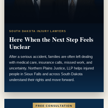
SOUTH DAKOTA INJURY LAWYERS
Here When the Next Step Feels
Unclear
After a serious accident, families are often left dealing
with medical care, insurance calls, missed work, and
uncertainty. Northern Plains Justice, LLP helps injured
people in Sioux Falls and across South Dakota
understand their rights and move forward.
FREE CONSULTATION