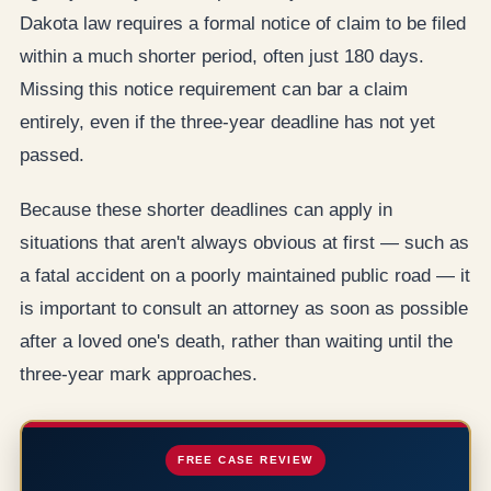
Dakota law requires a formal notice of claim to be filed
within a much shorter period, often just 180 days.
Missing this notice requirement can bar a claim
entirely, even if the three-year deadline has not yet
passed.
Because these shorter deadlines can apply in
situations that aren't always obvious at first — such as
a fatal accident on a poorly maintained public road — it
is important to consult an attorney as soon as possible
after a loved one's death, rather than waiting until the
three-year mark approaches.
FREE CASE REVIEW