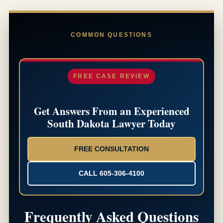
COMMON QUESTIONS
FREE CASE REVIEW
Get Answers From an Experienced
South Dakota Lawyer Today
FREE CONSULTATION
CALL 605-306-4100
Frequently Asked Questions