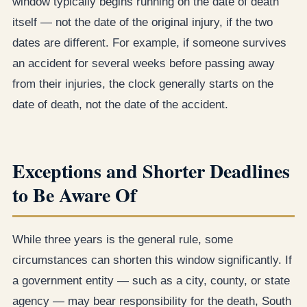
window typically begins running on the date of death
itself — not the date of the original injury, if the two
dates are different. For example, if someone survives
an accident for several weeks before passing away
from their injuries, the clock generally starts on the
date of death, not the date of the accident.
Exceptions and Shorter Deadlines
to Be Aware Of
While three years is the general rule, some
circumstances can shorten this window significantly. If
a government entity — such as a city, county, or state
agency — may bear responsibility for the death, South