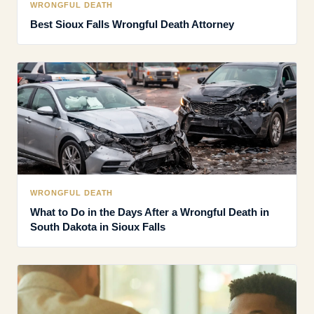
WRONGFUL DEATH
Best Sioux Falls Wrongful Death Attorney
WRONGFUL DEATH
What to Do in the Days After a Wrongful Death in
South Dakota in Sioux Falls