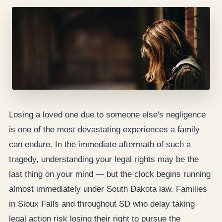
Losing a loved one due to someone else's negligence
is one of the most devastating experiences a family
can endure. In the immediate aftermath of such a
tragedy, understanding your legal rights may be the
last thing on your mind — but the clock begins running
almost immediately under South Dakota law. Families
in Sioux Falls and throughout SD who delay taking
legal action risk losing their right to pursue the