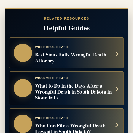
RELATED RESOURCES
Helpful Guides
WRONGFUL DEATH
Best Sioux Falls Wrongful Death
Attorney
WRONGFUL DEATH
What to Do in the Days After a
Wrongful Death in South Dakota in
Sioux Falls
WRONGFUL DEATH
Who Can File a Wrongful Death
Lawsuit in South Dakota?