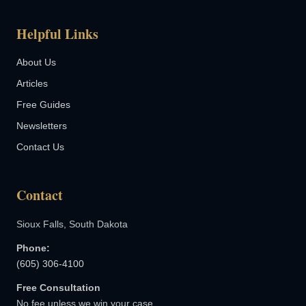
Helpful Links
About Us
Articles
Free Guides
Newsletters
Contact Us
Contact
Sioux Falls, South Dakota
Phone:
(605) 306-4100
Free Consultation
No fee unless we win your case.