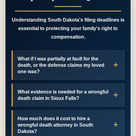
Understanding South Dakota's filing deadlines is
essential to protecting your family's right to
compensation.
What if I was partially at fault for the
death, or the defense claims my loved
one was?
What evidence is needed for a wrongful
death claim in Sioux Falls?
How much does it cost to hire a
wrongful death attorney in South
Dakota?