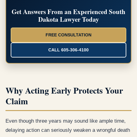
Get Answers From an Experienced South
Dakota Lawyer Today
FREE CONSULTATION
CALL 605-306-4100
Why Acting Early Protects Your
Claim
Even though three years may sound like ample time,
delaying action can seriously weaken a wrongful death