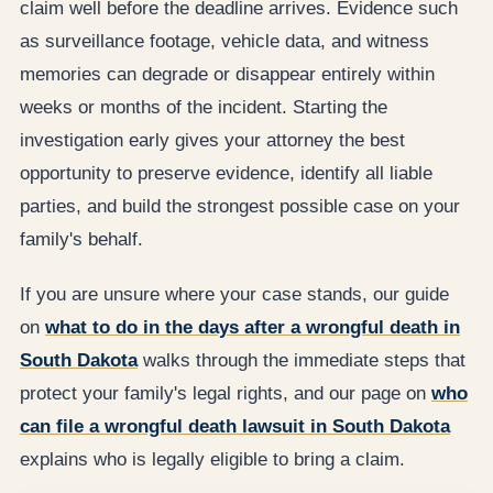
claim well before the deadline arrives. Evidence such
as surveillance footage, vehicle data, and witness
memories can degrade or disappear entirely within
weeks or months of the incident. Starting the
investigation early gives your attorney the best
opportunity to preserve evidence, identify all liable
parties, and build the strongest possible case on your
family's behalf.
If you are unsure where your case stands, our guide
on
what to do in the days after a wrongful death in
South Dakota
walks through the immediate steps that
protect your family's legal rights, and our page on
who
can file a wrongful death lawsuit in South Dakota
explains who is legally eligible to bring a claim.