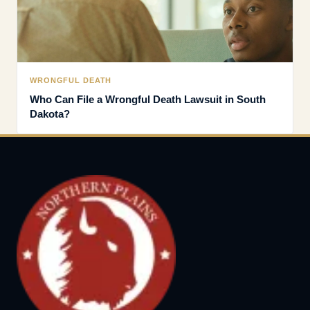
WRONGFUL DEATH
Who Can File a Wrongful Death Lawsuit in South
Dakota?