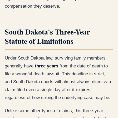
compensation they deserve.
South Dakota's Three-Year
Statute of Limitations
Under South Dakota law, surviving family members
generally have
three years
from the date of death to
file a wrongful death lawsuit. This deadline is strict,
and South Dakota courts will almost always dismiss a
claim filed even a single day after it expires,
regardless of how strong the underlying case may be.
Unlike some other types of claims, this three-year