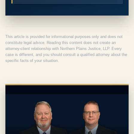
This article is provided for informational purposes only and does not
constitute legal advice. Reading this content does not create an
attorney-client relationship with Northern Plains Justice, LLP. Every
case is different, and you should consult a qualified attorney about the
specific facts of your situation.