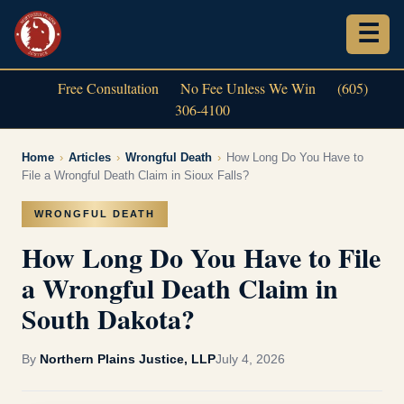
Free Consultation
No Fee Unless We Win
(605)
306-4100
Home
›
Articles
›
Wrongful Death
›
How Long Do You Have to
File a Wrongful Death Claim in Sioux Falls?
WRONGFUL DEATH
How Long Do You Have to File
a Wrongful Death Claim in
South Dakota?
By
Northern Plains Justice, LLP
July 4, 2026