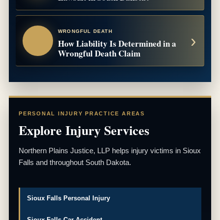
WRONGFUL DEATH
How Liability Is Determined in a
Wrongful Death Claim
PERSONAL INJURY PRACTICE AREAS
Explore Injury Services
Northern Plains Justice, LLP helps injury victims in Sioux
Falls and throughout South Dakota.
Sioux Falls Personal Injury
Sioux Falls Car Accident