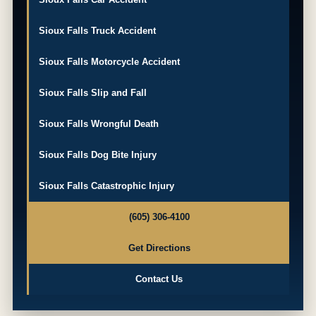
Sioux Falls Truck Accident
Sioux Falls Motorcycle Accident
Sioux Falls Slip and Fall
Sioux Falls Wrongful Death
Sioux Falls Dog Bite Injury
Sioux Falls Catastrophic Injury
(605) 306-4100
Get Directions
Contact Us