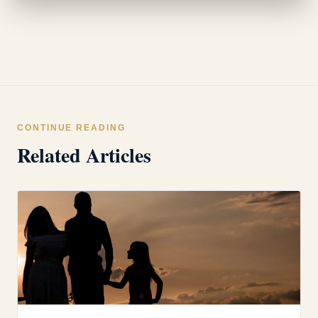
CONTINUE READING
Related Articles