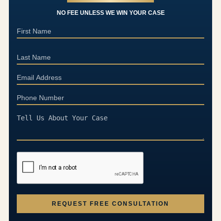
NO FEE UNLESS WE WIN YOUR CASE
REQUEST FREE CONSULTATION