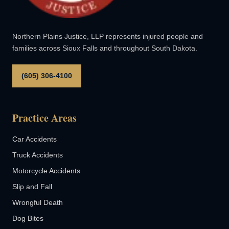
Northern Plains Justice, LLP represents injured people and
families across Sioux Falls and throughout South Dakota.
(605) 306-4100
Practice Areas
Car Accidents
Truck Accidents
Motorcycle Accidents
Slip and Fall
Wrongful Death
Dog Bites