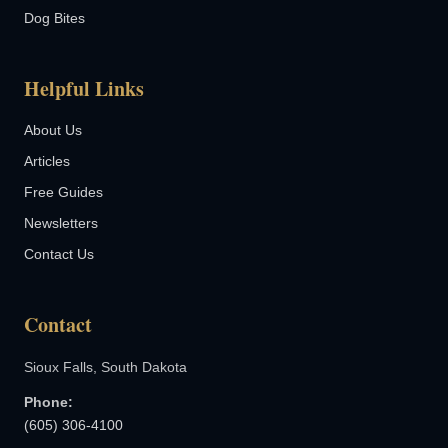
Dog Bites
Helpful Links
About Us
Articles
Free Guides
Newsletters
Contact Us
Contact
Sioux Falls, South Dakota
Phone:
(605) 306-4100