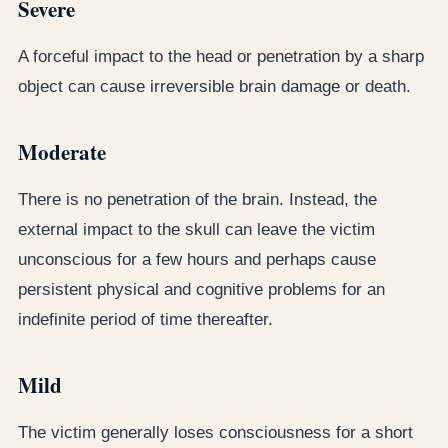
Severe
A forceful impact to the head or penetration by a sharp
object can cause irreversible brain damage or death.
Moderate
There is no penetration of the brain. Instead, the
external impact to the skull can leave the victim
unconscious for a few hours and perhaps cause
persistent physical and cognitive problems for an
indefinite period of time thereafter.
Mild
The victim generally loses consciousness for a short