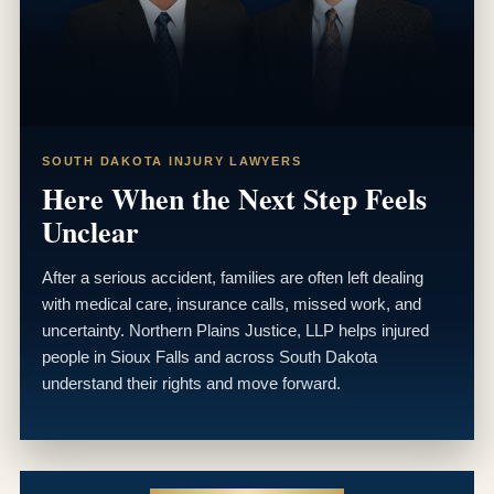
SOUTH DAKOTA INJURY LAWYERS
Here When the Next Step Feels
Unclear
After a serious accident, families are often left dealing
with medical care, insurance calls, missed work, and
uncertainty. Northern Plains Justice, LLP helps injured
people in Sioux Falls and across South Dakota
understand their rights and move forward.