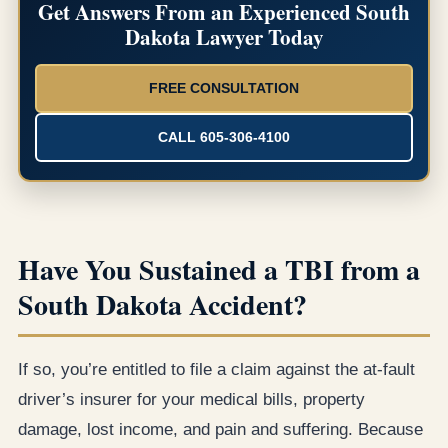
Get Answers From an Experienced South
Dakota Lawyer Today
FREE CONSULTATION
CALL 605-306-4100
Have You Sustained a TBI from a
South Dakota Accident?
If so, you’re entitled to file a claim against the at-fault
driver’s insurer for your medical bills, property
damage, lost income, and pain and suffering. Because