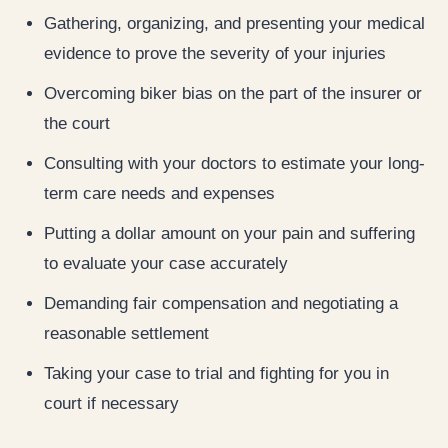
Gathering, organizing, and presenting your medical
evidence to prove the severity of your injuries
Overcoming biker bias on the part of the insurer or
the court
Consulting with your doctors to estimate your long-
term care needs and expenses
Putting a dollar amount on your pain and suffering
to evaluate your case accurately
Demanding fair compensation and negotiating a
reasonable settlement
Taking your case to trial and fighting for you in
court if necessary