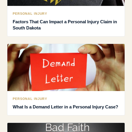
PERSONAL INJURY
Factors That Can Impact a Personal Injury Claim in
South Dakota
PERSONAL INJURY
What Is a Demand Letter in a Personal Injury Case?