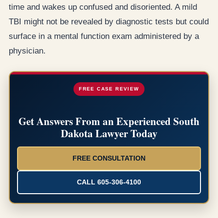
time and wakes up confused and disoriented. A mild
TBI might not be revealed by diagnostic tests but could
surface in a mental function exam administered by a
physician.
FREE CASE REVIEW
Get Answers From an Experienced South
Dakota Lawyer Today
FREE CONSULTATION
CALL 605-306-4100