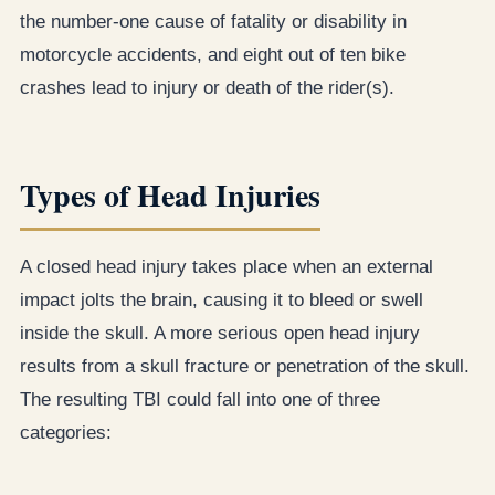
the number-one cause of fatality or disability in
motorcycle accidents, and eight out of ten bike
crashes lead to injury or death of the rider(s).
Types of Head Injuries
A closed head injury takes place when an external
impact jolts the brain, causing it to bleed or swell
inside the skull. A more serious open head injury
results from a skull fracture or penetration of the skull.
The resulting TBI could fall into one of three
categories: