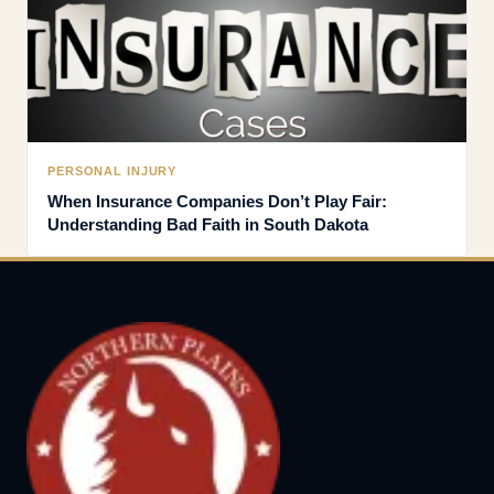
PERSONAL INJURY
When Insurance Companies Don’t Play Fair:
Understanding Bad Faith in South Dakota