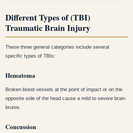
Different Types of (TBI)
Traumatic Brain Injury
These three general categories include several
specific types of TBIs:
Hematoma
Broken blood vessels at the point of impact or on the
opposite side of the head cause a mild to severe brain
bruise.
Concussion