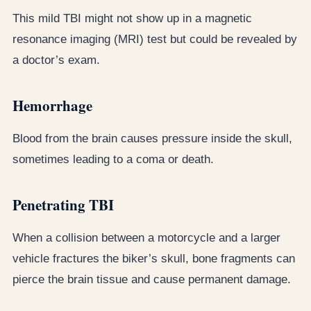
This mild TBI might not show up in a magnetic
resonance imaging (MRI) test but could be revealed by
a doctor’s exam.
Hemorrhage
Blood from the brain causes pressure inside the skull,
sometimes leading to a coma or death.
Penetrating TBI
When a collision between a motorcycle and a larger
vehicle fractures the biker’s skull, bone fragments can
pierce the brain tissue and cause permanent damage.