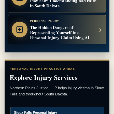
Play Fair: Understanding Bad Faith
in South Dakota
PERSONAL INJURY
The Hidden Dangers of
Representing Yourself in a
Personal Injury Claim Using AI
PERSONAL INJURY PRACTICE AREAS
Explore Injury Services
Northern Plains Justice, LLP helps injury victims in Sioux
Falls and throughout South Dakota.
Sioux Falls Personal Injury