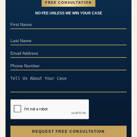
FREE CONSULTATION
NO FEE UNLESS WE WIN YOUR CASE
REQUEST FREE CONSULTATION