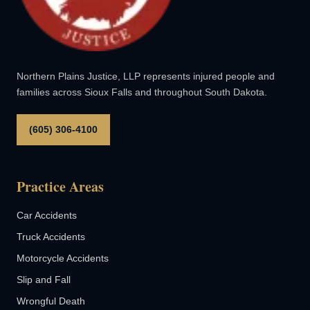
Northern Plains Justice, LLP represents injured people and
families across Sioux Falls and throughout South Dakota.
(605) 306-4100
Practice Areas
Car Accidents
Truck Accidents
Motorcycle Accidents
Slip and Fall
Wrongful Death