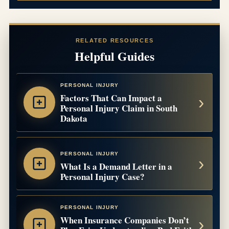
RELATED RESOURCES
Helpful Guides
PERSONAL INJURY
Factors That Can Impact a
Personal Injury Claim in South
Dakota
PERSONAL INJURY
What Is a Demand Letter in a
Personal Injury Case?
PERSONAL INJURY
When Insurance Companies Don’t