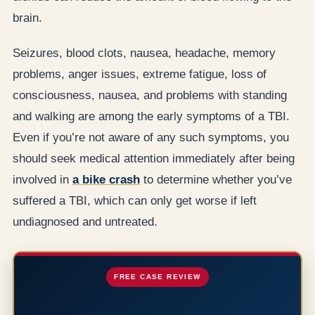
brain.
Seizures, blood clots, nausea, headache, memory
problems, anger issues, extreme fatigue, loss of
consciousness, nausea, and problems with standing
and walking are among the early symptoms of a TBI.
Even if you’re not aware of any such symptoms, you
should seek medical attention immediately after being
involved in
a bike crash
to determine whether you’ve
suffered a TBI, which can only get worse if left
undiagnosed and untreated.
FREE CASE REVIEW