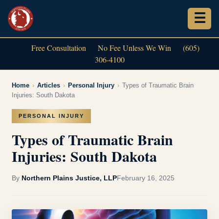
Free Consultation
No Fee Unless We Win
(605)
306-4100
Home
›
Articles
›
Personal Injury
›
Types of Traumatic Brain
Injuries: South Dakota
PERSONAL INJURY
Types of Traumatic Brain
Injuries: South Dakota
By
Northern Plains Justice, LLP
February 16, 2025