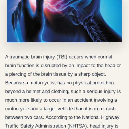
A traumatic brain injury (TBI) occurs when normal
brain function is disrupted by an impact to the head or
a piercing of the brain tissue by a sharp object.
Because a motorcyclist has no physical protection
beyond a helmet and clothing, such a serious injury is
much more likely to occur in an accident involving a
motorcycle and a larger vehicle than it is in a crash
between two cars. According to the National Highway
Traffic Safety Administration (NHTSA), head injury is