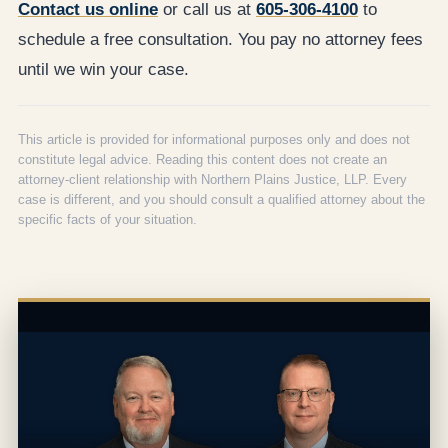
Contact us online
or call us at
605-306-4100
to
schedule a free consultation. You pay no attorney fees
until we win your case.
This article is provided for informational purposes only and does not
constitute legal advice. Reading this content does not create an
attorney-client relationship with Northern Plains Justice, LLP. Every
case is different, and you should consult a qualified attorney about the
specific facts of your situation.