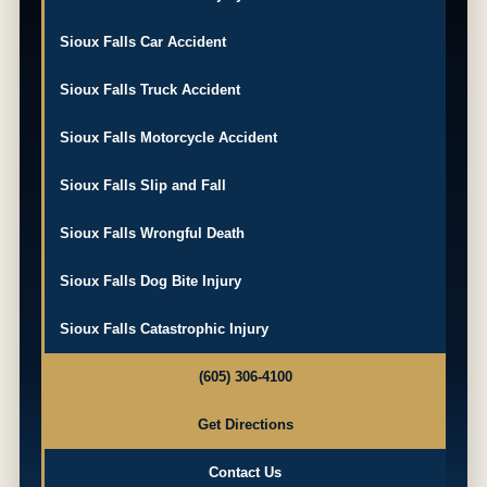
Sioux Falls Car Accident
Sioux Falls Truck Accident
Sioux Falls Motorcycle Accident
Sioux Falls Slip and Fall
Sioux Falls Wrongful Death
Sioux Falls Dog Bite Injury
Sioux Falls Catastrophic Injury
(605) 306-4100
Get Directions
Contact Us