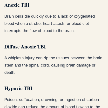
Anoxic TBI
Brain cells die quickly due to a lack of oxygenated
blood when a stroke, heart attack, or blood clot
interrupts the flow of blood to the brain.
Diffuse Anoxic TBI
A whiplash injury can rip the tissues between the brain
stem and the spinal cord, causing brain damage or
death.
Hypoxic TBI
Poison, suffocation, drowning, or ingestion of carbon
dioxide can reduce the amount of blood flowing to the