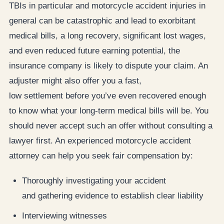
TBIs in particular and motorcycle accident injuries in
general can be catastrophic and lead to exorbitant
medical bills, a long recovery, significant lost wages,
and even reduced future earning potential, the
insurance company is likely to dispute your claim. An
adjuster might also offer you a fast,
low settlement before you’ve even recovered enough
to know what your long-term medical bills will be. You
should never accept such an offer without consulting a
lawyer first. An experienced motorcycle accident
attorney can help you seek fair compensation by:
Thoroughly investigating your accident
and gathering evidence to establish clear liability
Interviewing witnesses