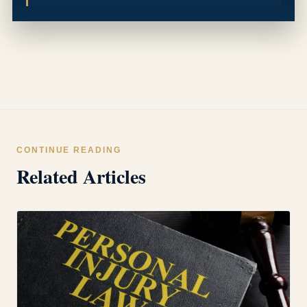
CONTINUE READING
Related Articles