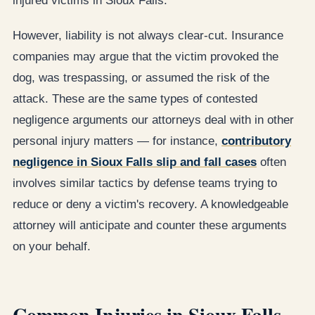
injured victims in Sioux Falls.
However, liability is not always clear-cut. Insurance
companies may argue that the victim provoked the
dog, was trespassing, or assumed the risk of the
attack. These are the same types of contested
negligence arguments our attorneys deal with in other
personal injury matters — for instance,
contributory
negligence in Sioux Falls slip and fall cases
often
involves similar tactics by defense teams trying to
reduce or deny a victim's recovery. A knowledgeable
attorney will anticipate and counter these arguments
on your behalf.
Common Injuries in Sioux Falls