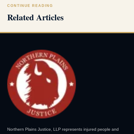
CONTINUE READING
Related Articles
Northern Plains Justice, LLP represents injured people and