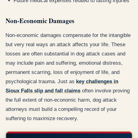
Future medical expenses related to lasting injuries
Non-Economic Damages
Non-economic damages compensate for the intangible
but very real ways an attack affects your life. These
losses are often substantial in dog attack cases and
may include pain and suffering, emotional distress,
permanent scarring, loss of enjoyment of life, and
psychological trauma. Just as
key challenges in
Sioux Falls slip and fall claims
often involve proving
the full extent of non-economic harm, dog attack
attorneys must build a compelling record of your
suffering to maximize recovery.