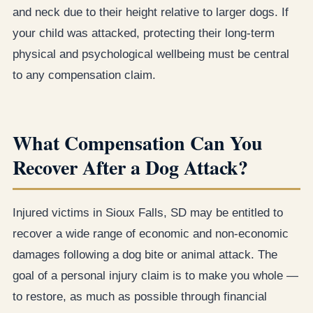
and neck due to their height relative to larger dogs. If
your child was attacked, protecting their long-term
physical and psychological wellbeing must be central
to any compensation claim.
What Compensation Can You
Recover After a Dog Attack?
Injured victims in Sioux Falls, SD may be entitled to
recover a wide range of economic and non-economic
damages following a dog bite or animal attack. The
goal of a personal injury claim is to make you whole —
to restore, as much as possible through financial