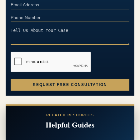
REQUEST FREE CONSULTATION
RELATED RESOURCES
Helpful Guides