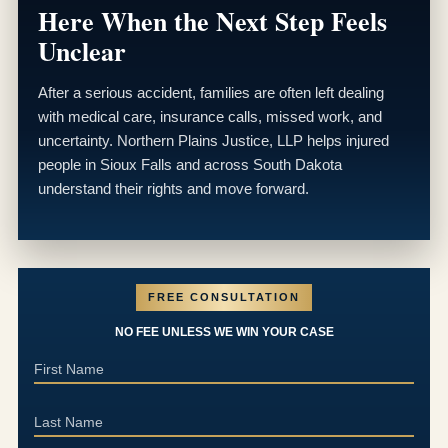
Here When the Next Step Feels
Unclear
After a serious accident, families are often left dealing
with medical care, insurance calls, missed work, and
uncertainty. Northern Plains Justice, LLP helps injured
people in Sioux Falls and across South Dakota
understand their rights and move forward.
FREE CONSULTATION
NO FEE UNLESS WE WIN YOUR CASE