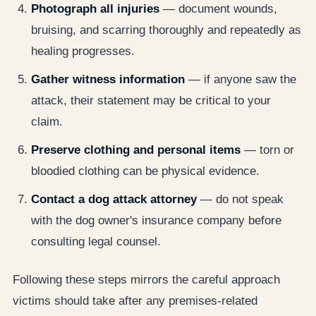
Photograph all injuries
— document wounds,
bruising, and scarring thoroughly and repeatedly as
healing progresses.
Gather witness information
— if anyone saw the
attack, their statement may be critical to your
claim.
Preserve clothing and personal items
— torn or
bloodied clothing can be physical evidence.
Contact a dog attack attorney
— do not speak
with the dog owner's insurance company before
consulting legal counsel.
Following these steps mirrors the careful approach
victims should take after any premises-related