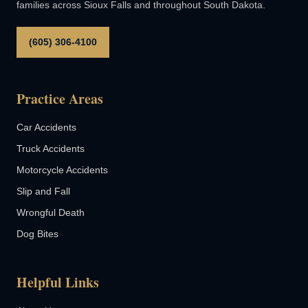
families across Sioux Falls and throughout South Dakota.
(605) 306-4100
Practice Areas
Car Accidents
Truck Accidents
Motorcycle Accidents
Slip and Fall
Wrongful Death
Dog Bites
Helpful Links