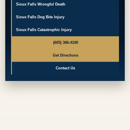
Sioux Falls Wrongful Death
Sioux Falls Dog Bite Injury
Sioux Falls Catastrophic Injury
(605) 306-4100
Get Directions
Contact Us