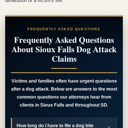
dimension of a victim's life.
FREQUENTLY ASKED QUESTIONS
Frequently Asked Questions
About Sioux Falls Dog Attack
Claims
Victims and families often have urgent questions
after a dog attack. Below are answers to the most
common questions our attorneys hear from
clients in Sioux Falls and throughout SD.
How long do I have to file a dog bite