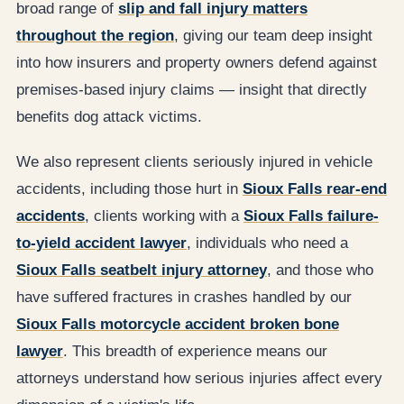
broad range of
slip and fall injury matters
throughout the region
, giving our team deep insight
into how insurers and property owners defend against
premises-based injury claims — insight that directly
benefits dog attack victims.
We also represent clients seriously injured in vehicle
accidents, including those hurt in
Sioux Falls rear-end
accidents
, clients working with a
Sioux Falls failure-
to-yield accident lawyer
, individuals who need a
Sioux Falls seatbelt injury attorney
, and those who
have suffered fractures in crashes handled by our
Sioux Falls motorcycle accident broken bone
lawyer
. This breadth of experience means our
attorneys understand how serious injuries affect every