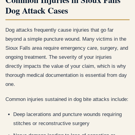
Dog Attack Cases
Dog attacks frequently cause injuries that go far
beyond a simple puncture wound. Many victims in the
Sioux Falls area require emergency care, surgery, and
ongoing treatment. The severity of your injuries
directly impacts the value of your claim, which is why
thorough medical documentation is essential from day
one.
Common injuries sustained in dog bite attacks include:
Deep lacerations and puncture wounds requiring
stitches or reconstructive surgery