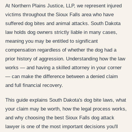
At Northern Plains Justice, LLP, we represent injured
victims throughout the Sioux Falls area who have
suffered dog bites and animal attacks. South Dakota
law holds dog owners strictly liable in many cases,
meaning you may be entitled to significant
compensation regardless of whether the dog had a
prior history of aggression. Understanding how the law
works — and having a skilled attorney in your corner
— can make the difference between a denied claim
and full financial recovery.
This guide explains South Dakota's dog bite laws, what
your claim may be worth, how the legal process works,
and why choosing the best Sioux Falls dog attack
lawyer is one of the most important decisions you'll