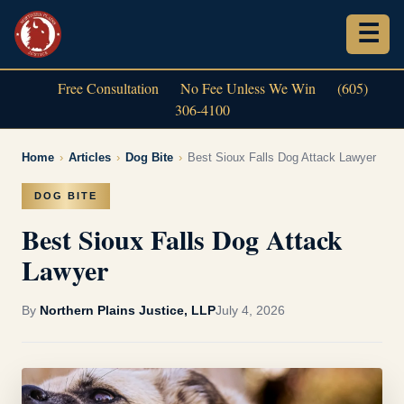
Free Consultation
No Fee Unless We Win
(605)
306-4100
Home
›
Articles
›
Dog Bite
›
Best Sioux Falls Dog Attack Lawyer
DOG BITE
Best Sioux Falls Dog Attack
Lawyer
By
Northern Plains Justice, LLP
July 4, 2026