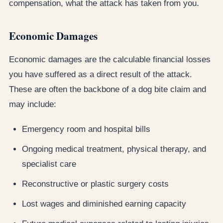
compensation, what the attack has taken from you.
Economic Damages
Economic damages are the calculable financial losses
you have suffered as a direct result of the attack.
These are often the backbone of a dog bite claim and
may include:
Emergency room and hospital bills
Ongoing medical treatment, physical therapy, and
specialist care
Reconstructive or plastic surgery costs
Lost wages and diminished earning capacity