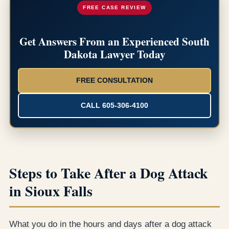
FREE CASE REVIEW
Get Answers From an Experienced South
Dakota Lawyer Today
FREE CONSULTATION
CALL 605-306-4100
Steps to Take After a Dog Attack
in Sioux Falls
What you do in the hours and days after a dog attack