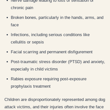
Nerve damage leading to loss of sensation or
chronic pain
Broken bones, particularly in the hands, arms, and
face
Infections, including serious conditions like
cellulitis or sepsis
Facial scarring and permanent disfigurement
Post-traumatic stress disorder (PTSD) and anxiety,
especially in child victims
Rabies exposure requiring post-exposure
prophylaxis treatment
Children are disproportionately represented among dog
attack victims, and their injuries often involve the face