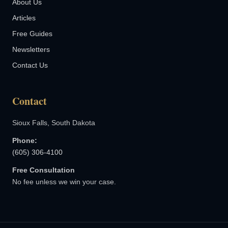
About Us
Articles
Free Guides
Newsletters
Contact Us
Contact
Sioux Falls, South Dakota
Phone:
(605) 306-4100
Free Consultation
No fee unless we win your case.