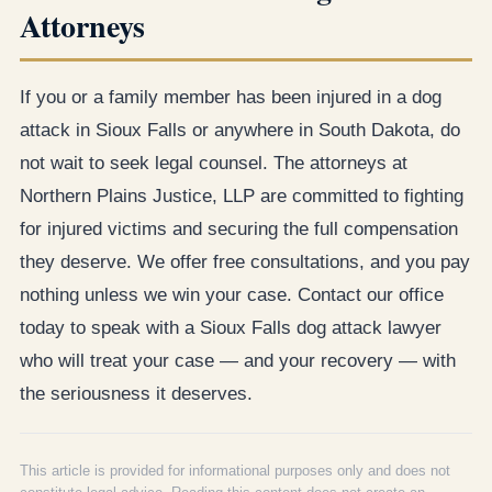
Attorneys
If you or a family member has been injured in a dog
attack in Sioux Falls or anywhere in South Dakota, do
not wait to seek legal counsel. The attorneys at
Northern Plains Justice, LLP are committed to fighting
for injured victims and securing the full compensation
they deserve. We offer free consultations, and you pay
nothing unless we win your case. Contact our office
today to speak with a Sioux Falls dog attack lawyer
who will treat your case — and your recovery — with
the seriousness it deserves.
This article is provided for informational purposes only and does not