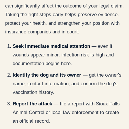
can significantly affect the outcome of your legal claim.
Taking the right steps early helps preserve evidence,
protect your health, and strengthen your position with
insurance companies and in court.
Seek immediate medical attention
— even if
wounds appear minor, infection risk is high and
documentation begins here.
Identify the dog and its owner
— get the owner's
name, contact information, and confirm the dog's
vaccination history.
Report the attack
— file a report with Sioux Falls
Animal Control or local law enforcement to create
an official record.