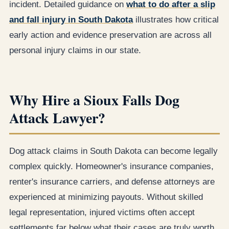
incident. Detailed guidance on
what to do after a slip
and fall injury in South Dakota
illustrates how critical
early action and evidence preservation are across all
personal injury claims in our state.
Why Hire a Sioux Falls Dog
Attack Lawyer?
Dog attack claims in South Dakota can become legally
complex quickly. Homeowner's insurance companies,
renter's insurance carriers, and defense attorneys are
experienced at minimizing payouts. Without skilled
legal representation, injured victims often accept
settlements far below what their cases are truly worth.