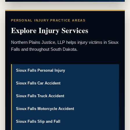
PERSONAL INJURY PRACTICE AREAS
Explore Injury Services
Northern Plains Justice, LLP helps injury victims in Sioux
Falls and throughout South Dakota.
Sioux Falls Personal Injury
Sioux Falls Car Accident
Sioux Falls Truck Accident
Sioux Falls Motorcycle Accident
Sioux Falls Slip and Fall