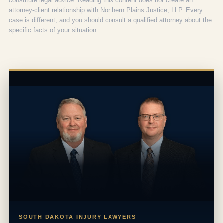
constitute legal advice. Reading this content does not create an
attorney-client relationship with Northern Plains Justice, LLP. Every
case is different, and you should consult a qualified attorney about the
specific facts of your situation.
SOUTH DAKOTA INJURY LAWYERS