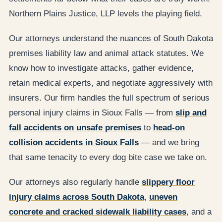
Northern Plains Justice, LLP levels the playing field.
Our attorneys understand the nuances of South Dakota
premises liability law and animal attack statutes. We
know how to investigate attacks, gather evidence,
retain medical experts, and negotiate aggressively with
insurers. Our firm handles the full spectrum of serious
personal injury claims in Sioux Falls — from
slip and
fall accidents on unsafe premises
to
head-on
collision accidents in Sioux Falls
— and we bring
that same tenacity to every dog bite case we take on.
Our attorneys also regularly handle
slippery floor
injury claims across South Dakota
,
uneven
concrete and cracked sidewalk liability cases
, and a