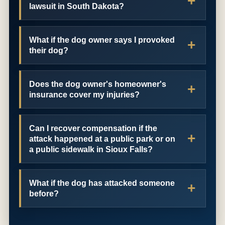
lawsuit in South Dakota?
What if the dog owner says I provoked
their dog?
Does the dog owner's homeowner's
insurance cover my injuries?
Can I recover compensation if the
attack happened at a public park or on
a public sidewalk in Sioux Falls?
What if the dog has attacked someone
before?