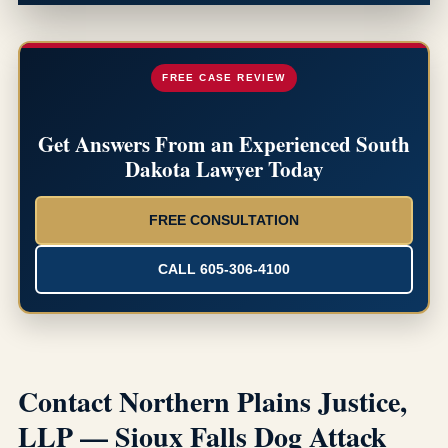
FREE CASE REVIEW
Get Answers From an Experienced South
Dakota Lawyer Today
FREE CONSULTATION
CALL 605-306-4100
Contact Northern Plains Justice,
LLP — Sioux Falls Dog Attack