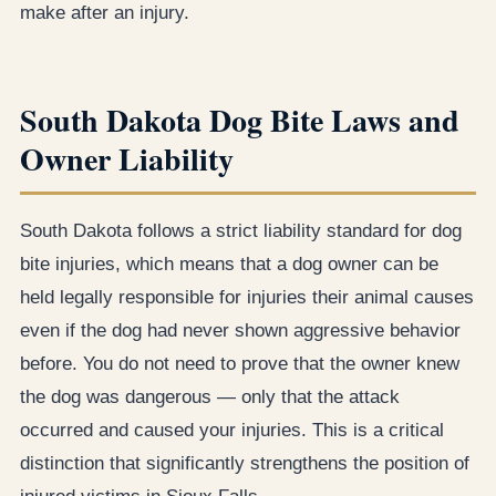
make after an injury.
South Dakota Dog Bite Laws and
Owner Liability
South Dakota follows a strict liability standard for dog
bite injuries, which means that a dog owner can be
held legally responsible for injuries their animal causes
even if the dog had never shown aggressive behavior
before. You do not need to prove that the owner knew
the dog was dangerous — only that the attack
occurred and caused your injuries. This is a critical
distinction that significantly strengthens the position of