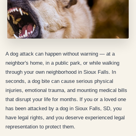
A dog attack can happen without warning — at a
neighbor's home, in a public park, or while walking
through your own neighborhood in Sioux Falls. In
seconds, a dog bite can cause serious physical
injuries, emotional trauma, and mounting medical bills
that disrupt your life for months. If you or a loved one
has been attacked by a dog in Sioux Falls, SD, you
have legal rights, and you deserve experienced legal
representation to protect them.