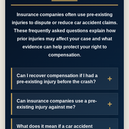
Insurance companies often use pre-existing
injuries to dispute or reduce car accident claims.
These frequently asked questions explain how
prior injuries may affect your case and what
evidence can help protect your right to
compensation.
Can I recover compensation if I had a
pre-existing injury before the crash?
Can insurance companies use a pre-
existing injury against me?
What does it mean if a car accident