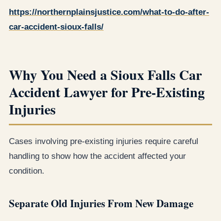
https://northernplainsjustice.com/what-to-do-after-
car-accident-sioux-falls/
Why You Need a Sioux Falls Car
Accident Lawyer for Pre-Existing
Injuries
Cases involving pre-existing injuries require careful
handling to show how the accident affected your
condition.
Separate Old Injuries From New Damage