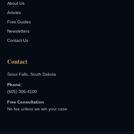
About Us
Articles
Free Guides
Newsletters
Contact Us
Contact
Sioux Falls, South Dakota
Phone:
(605) 306-4100
Free Consultation
No fee unless we win your case.