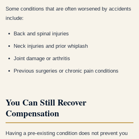
Some conditions that are often worsened by accidents
include:
Back and spinal injuries
Neck injuries and prior whiplash
Joint damage or arthritis
Previous surgeries or chronic pain conditions
You Can Still Recover
Compensation
Having a pre-existing condition does not prevent you