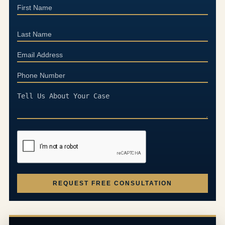
REQUEST FREE CONSULTATION