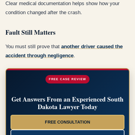
Clear medical documentation helps show how your
condition changed after the crash.
Fault Still Matters
You must still prove that
another driver caused the
accident through negligence
.
FREE CASE REVIEW
Get Answers From an Experienced South
Dakota Lawyer Today
FREE CONSULTATION