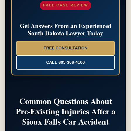
FREE CASE REVIEW
Get Answers From an Experienced
South Dakota Lawyer Today
FREE CONSULTATION
CALL 605-306-4100
Common Questions About
Pre-Existing Injuries After a
Sioux Falls Car Accident