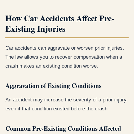
How Car Accidents Affect Pre-
Existing Injuries
Car accidents can aggravate or worsen prior injuries.
The law allows you to recover compensation when a
crash makes an existing condition worse.
Aggravation of Existing Conditions
An accident may increase the severity of a prior injury,
even if that condition existed before the crash.
Common Pre-Existing Conditions Affected