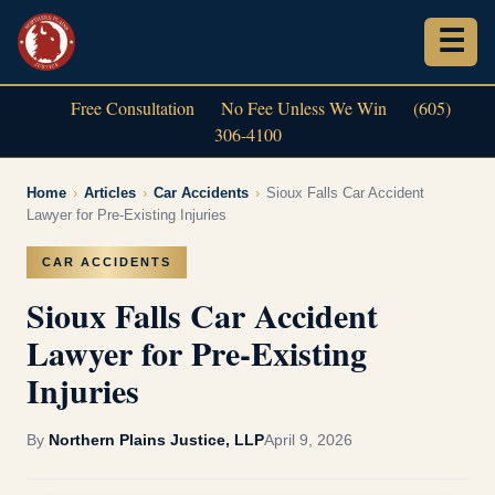
Free Consultation
No Fee Unless We Win
(605)
306-4100
Home
›
Articles
›
Car Accidents
›
Sioux Falls Car Accident
Lawyer for Pre-Existing Injuries
CAR ACCIDENTS
Sioux Falls Car Accident
Lawyer for Pre-Existing
Injuries
By
Northern Plains Justice, LLP
April 9, 2026