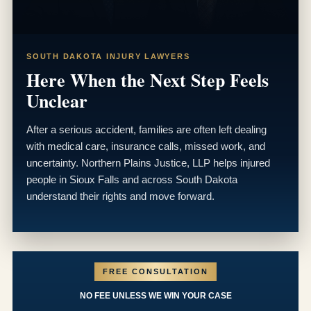
SOUTH DAKOTA INJURY LAWYERS
Here When the Next Step Feels
Unclear
After a serious accident, families are often left dealing
with medical care, insurance calls, missed work, and
uncertainty. Northern Plains Justice, LLP helps injured
people in Sioux Falls and across South Dakota
understand their rights and move forward.
FREE CONSULTATION
NO FEE UNLESS WE WIN YOUR CASE