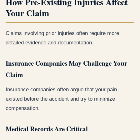
How Pre-Existing Injuries Affect
Your Claim
Claims involving prior injuries often require more
detailed evidence and documentation.
Insurance Companies May Challenge Your
Claim
Insurance companies often argue that your pain
existed before the accident and try to minimize
compensation.
Medical Records Are Critical