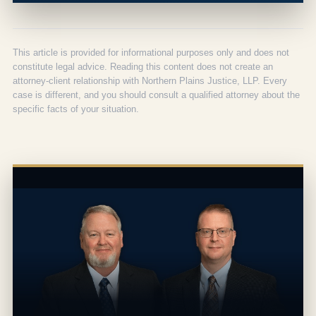
This article is provided for informational purposes only and does not
constitute legal advice. Reading this content does not create an
attorney-client relationship with Northern Plains Justice, LLP. Every
case is different, and you should consult a qualified attorney about the
specific facts of your situation.