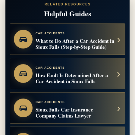
RELATED RESOURCES
Helpful Guides
CAR ACCIDENTS
What to Do After a Car Accident in
Sioux Falls (Step-by-Step Guide)
CAR ACCIDENTS
How Fault Is Determined After a
Car Accident in Sioux Falls
CAR ACCIDENTS
Sioux Falls Car Insurance
Company Claims Lawyer