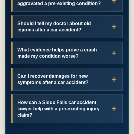
aggravated a pre-existing condition?
Should I tell my doctor about old
injuries after a car accident?
What evidence helps prove a crash
made my condition worse?
Can I recover damages for new
symptoms after a car accident?
How can a Sioux Falls car accident
lawyer help with a pre-existing injury
claim?