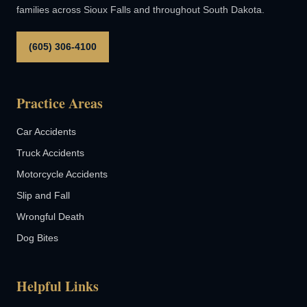
families across Sioux Falls and throughout South Dakota.
(605) 306-4100
Practice Areas
Car Accidents
Truck Accidents
Motorcycle Accidents
Slip and Fall
Wrongful Death
Dog Bites
Helpful Links