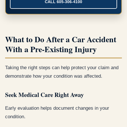
CALL 605-306-4100
What to Do After a Car Accident
With a Pre-Existing Injury
Taking the right steps can help protect your claim and
demonstrate how your condition was affected.
Seek Medical Care Right Away
Early evaluation helps document changes in your
condition.