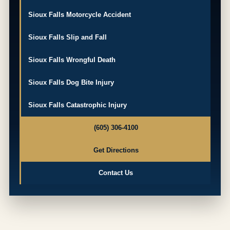
Sioux Falls Motorcycle Accident
Sioux Falls Slip and Fall
Sioux Falls Wrongful Death
Sioux Falls Dog Bite Injury
Sioux Falls Catastrophic Injury
(605) 306-4100
Get Directions
Contact Us