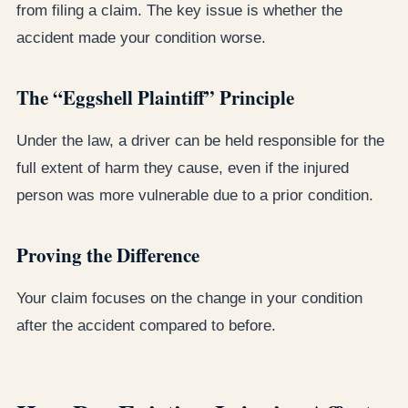
from filing a claim. The key issue is whether the
accident made your condition worse.
The “Eggshell Plaintiff” Principle
Under the law, a driver can be held responsible for the
full extent of harm they cause, even if the injured
person was more vulnerable due to a prior condition.
Proving the Difference
Your claim focuses on the change in your condition
after the accident compared to before.