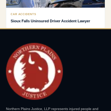
CAR ACCIDENTS
Sioux Falls Uninsured Driver Accident Lawyer
Northern Plains Justice, LLP represents injured people and