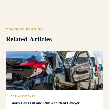
CONTINUE READING
Related Articles
CAR ACCIDENTS
Sioux Falls Hit and Run Accident Lawyer