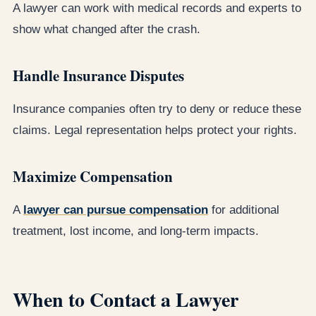
A lawyer can work with medical records and experts to
show what changed after the crash.
Handle Insurance Disputes
Insurance companies often try to deny or reduce these
claims. Legal representation helps protect your rights.
Maximize Compensation
A
lawyer can pursue compensation
for additional
treatment, lost income, and long-term impacts.
When to Contact a Lawyer