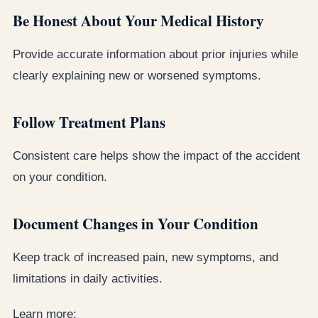
Be Honest About Your Medical History
Provide accurate information about prior injuries while
clearly explaining new or worsened symptoms.
Follow Treatment Plans
Consistent care helps show the impact of the accident
on your condition.
Document Changes in Your Condition
Keep track of increased pain, new symptoms, and
limitations in daily activities.
Learn more: