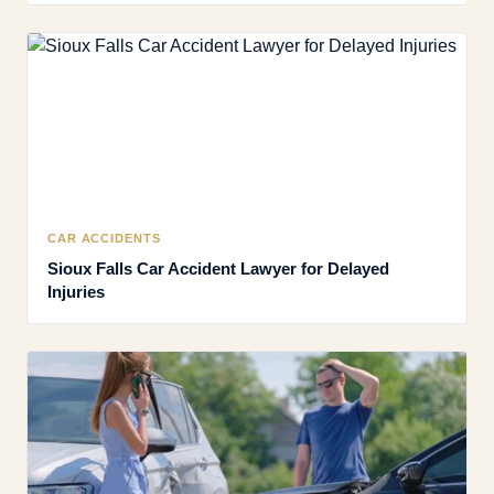
CAR ACCIDENTS
Sioux Falls Car Accident Lawyer for Delayed
Injuries