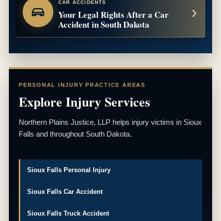
CAR ACCIDENTS
Your Legal Rights After a Car
Accident in South Dakota
PERSONAL INJURY PRACTICE AREAS
Explore Injury Services
Northern Plains Justice, LLP helps injury victims in Sioux
Falls and throughout South Dakota.
Sioux Falls Personal Injury
Sioux Falls Car Accident
Sioux Falls Truck Accident