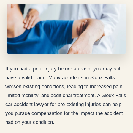
If you had a prior injury before a crash, you may still
have a valid claim. Many accidents in Sioux Falls
worsen existing conditions, leading to increased pain,
limited mobility, and additional treatment. A Sioux Falls
car accident lawyer for pre-existing injuries can help
you pursue compensation for the impact the accident
had on your condition.