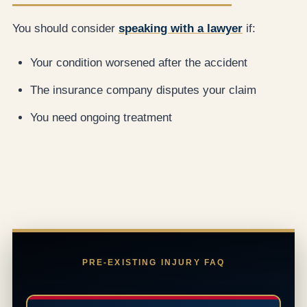
You should consider
speaking with a lawyer
if:
Your condition worsened after the accident
The insurance company disputes your claim
You need ongoing treatment
PRE-EXISTING INJURY FAQ